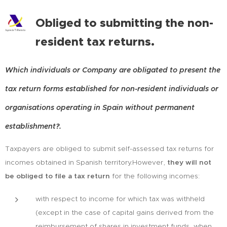
Obliged to submitting the non-
resident tax returns.
Which individuals or Company are obligated to present the
tax return forms established for non-resident individuals or
organisations operating in Spain without permanent
establishment?.
Taxpayers are obliged to submit self-assessed tax returns for
incomes obtained in Spanish territory.However,
they will not
be obliged to file a tax return
for the following incomes:
with respect to income for which tax was withheld
(except in the case of capital gains derived from the
reimbursement of shares in investment funds, when