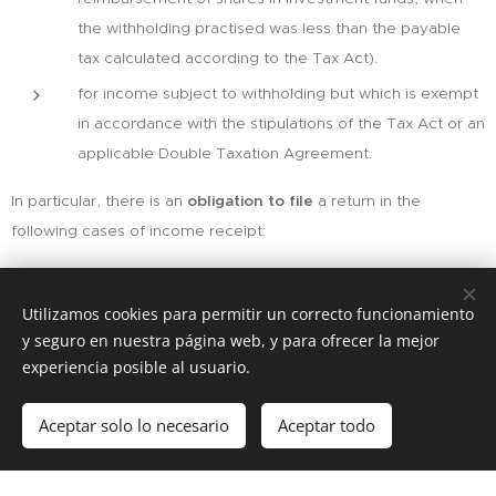
the withholding practised was less than the payable
tax calculated according to the Tax Act).
for income subject to withholding but which is exempt
in accordance with the stipulations of the Tax Act or an
applicable Double Taxation Agreement.
In particular, there is an
obligation to file
a return in the
following cases of income receipt:
Income subject to taxation by non-resident income tax
but exempt from the obligation to withhold tax and
Utilizamos cookies para permitir un correcto funcionamiento
y seguro en nuestra página web, y para ofrecer la mejor
make deposits on account.These include, for example,
experiencia posible al usuario.
capital gains derived from the sale of shares.
Individuals, for imputed income from urban real estate.
Aceptar solo lo necesario
Aceptar todo
Comenzar
¡Crea tu página web gratis!
Payments made by people who are not
withholders.For example, income obtained by letting