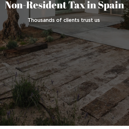
Non-Resident Tax in Spain
Thousands of clients trust us