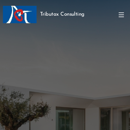
Tributax Consulting